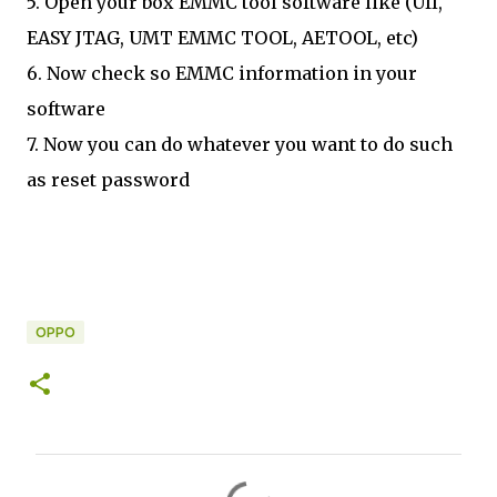
5. Open your box EMMC tool software like (UfI,
EASY JTAG, UMT EMMC TOOL, AETOOL, etc)
6. Now check so EMMC information in your
software
7. Now you can do whatever you want to do such
as reset password
OPPO
C