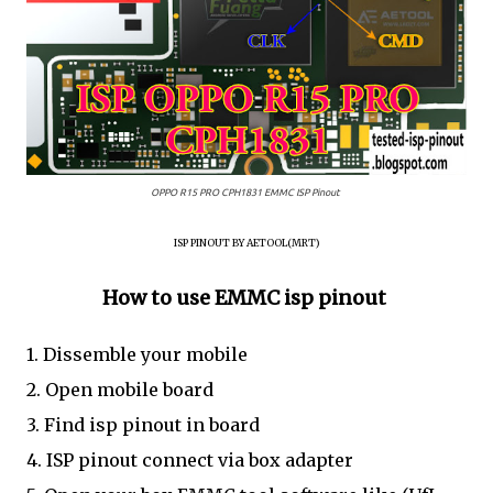
OPPO R15 PRO CPH1831 EMMC ISP Pinout
ISP PINOUT BY AETOOL(MRT)
How to use EMMC isp pinout
1. Dissemble your mobile
2. Open mobile board
3. Find isp pinout in board
4. ISP pinout connect via box adapter