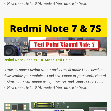
4. Now connected in EDL mode 5. You can see in Device
manager>Port>Qualcomm HS-USB QDLoader 9008 (COM__) In
case you have facing any issues update your drivers
Redmi Note 7 and 7s EDL Mode Test Point
How to connect Redmi Note 7 and 7s in edl mode 1. you need to
disassemble your mobile 2. Find EDL Pinout in your Motherboard
3. Short your EDL pinout using Tweezer and Connect USB Cable.
4. Now connected in EDL mode 5. You can see in Device
manager>Port>Qualcomm HS-USB QDLoader 9008 (COM__) In
case you have facing any issues update your drivers