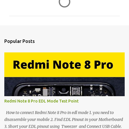
o
m
m
e
n
Popular Posts
t
s
Redmi Note 8 Pro EDL Mode Test Point
How to connect Redmi Note 8 Pro in edl mode 1. you need to
disassemble your mobile 2. Find EDL Pinout in your Motherboard
3. Short your EDL pinout using Tweezer and Connect USB Cable.