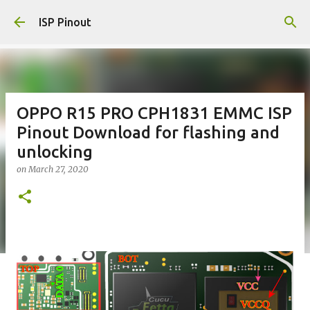
Skip to main content
ISP Pinout
OPPO R15 PRO CPH1831 EMMC ISP
Pinout Download for flashing and
unlocking
on
March 27, 2020