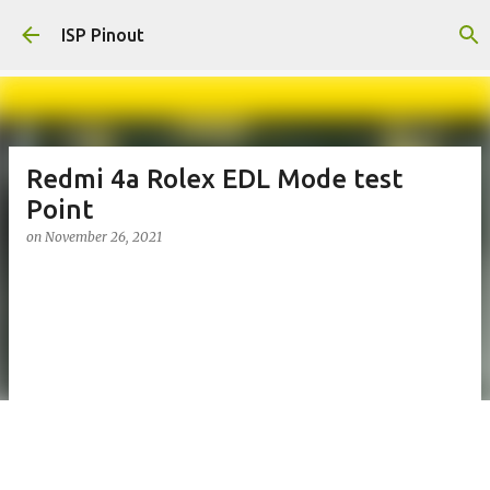
Skip to main content
ISP Pinout
Redmi 4a Rolex EDL Mode test
Point
on
November 26, 2021