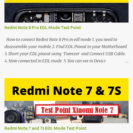
Redmi Note 8 Pro EDL Mode Test Point
How to connect Redmi Note 8 Pro in edl mode 1. you need to
disassemble your mobile 2. Find EDL Pinout in your Motherboard
3. Short your EDL pinout using Tweezer and Connect USB Cable.
4. Now connected in EDL mode 5. You can see in Device
manager>Port>Qualcomm HS-USB QDLoader 9008 (COM__) In
case you have facing any issues update your drivers
Redmi Note 7 and 7s EDL Mode Test Point