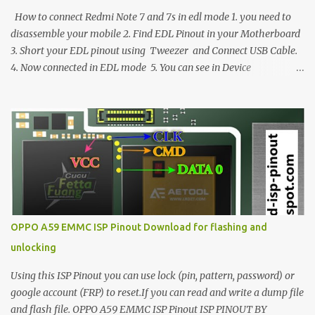
How to connect Redmi Note 7 and 7s in edl mode 1. you need to
disassemble your mobile 2. Find EDL Pinout in your Motherboard
3. Short your EDL pinout using Tweezer and Connect USB Cable.
4. Now connected in EDL mode 5. You can see in Device
manager>Port>Qualcomm HS-USB QDLoader 9008 (COM__) In
case you have facing any issues update your drivers
OPPO A59 EMMC ISP Pinout Download for flashing and
unlocking
Using this ISP Pinout you can use lock (pin, pattern, password) or
google account (FRP) to reset.If you can read and write a dump file
and flash file. OPPO A59 EMMC ISP Pinout ISP PINOUT BY