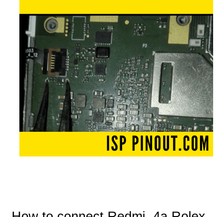
How to connect Redmi 4a Rolex