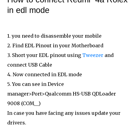
in edl mode
1. you need to disassemble your mobile
2. Find EDL Pinout in your Motherboard
3. Short your EDL pinout using
Tweezer
and
connect USB Cable
4. Now connected in EDL mode
5. You can see in Device
manager>Port>Qualcomm HS-USB QDLoader
9008 (COM__)
In case you have facing any issues update your
drivers.