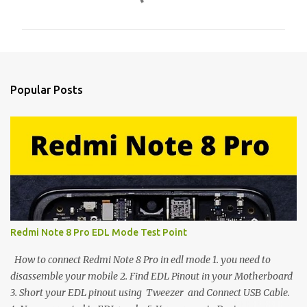
o
m
m
e
n
Popular Posts
t
s
Redmi Note 8 Pro EDL Mode Test Point
How to connect Redmi Note 8 Pro in edl mode 1. you need to
disassemble your mobile 2. Find EDL Pinout in your Motherboard
3. Short your EDL pinout using Tweezer and Connect USB Cable.