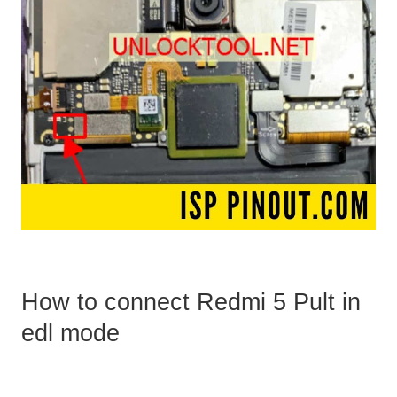
How to connect Redmi 5 Pult in
edl mode