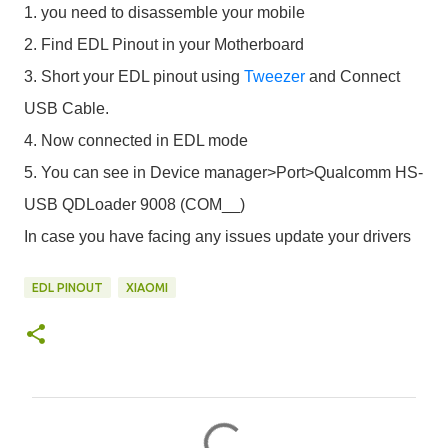
1. you need to disassemble your mobile
2. Find EDL Pinout in your Motherboard
3. Short your EDL pinout using
Tweezer
and Connect
USB Cable.
4. Now connected in EDL mode
5. You can see in Device manager>Port>Qualcomm HS-
USB QDLoader 9008 (COM__)
In case you have facing any issues update your drivers
EDL PINOUT
XIAOMI
C