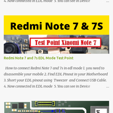
4. Now connected in EDL mode 5. You can see in Device
manager>Port>Qualcomm HS-USB QDLoader 9008 (COM__) In
case you have facing any issues update your drivers
Redmi Note 7 and 7s EDL Mode Test Point
How to connect Redmi Note 7 and 7s in edl mode 1. you need to
disassemble your mobile 2. Find EDL Pinout in your Motherboard
3. Short your EDL pinout using Tweezer and Connect USB Cable.
4. Now connected in EDL mode 5. You can see in Device
manager>Port>Qualcomm HS-USB QDLoader 9008 (COM__) In
case you have facing any issues update your drivers