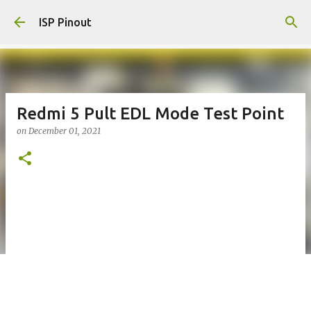
Skip to main content
ISP Pinout
Redmi 5 Pult EDL Mode Test Point
on
December 01, 2021