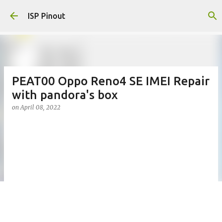
Skip to main content
ISP Pinout
PEAT00 Oppo Reno4 SE IMEI Repair
with pandora's box
on
April 08, 2022