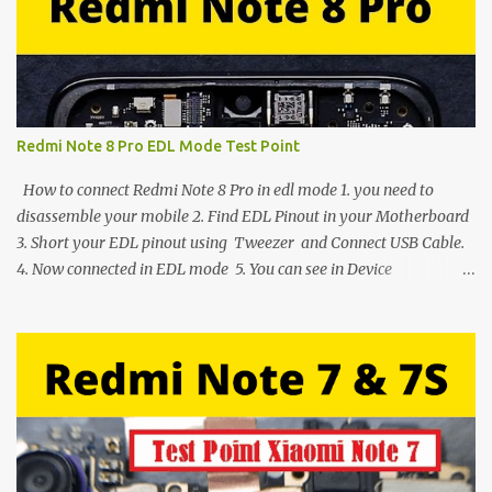
Redmi Note 8 Pro EDL Mode Test Point
How to connect Redmi Note 8 Pro in edl mode 1. you need to
disassemble your mobile 2. Find EDL Pinout in your Motherboard
3. Short your EDL pinout using Tweezer and Connect USB Cable.
4. Now connected in EDL mode 5. You can see in Device
manager>Port>Qualcomm HS-USB QDLoader 9008 (COM__) In
case you have facing any issues update your drivers