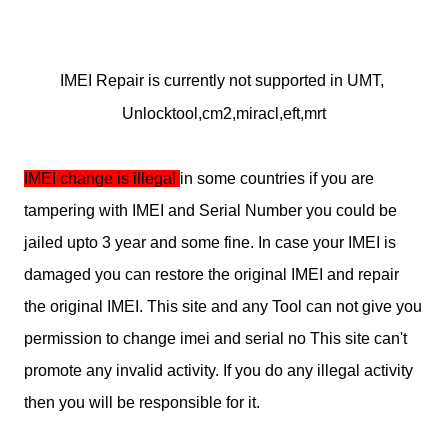
IMEI Repair is currently not supported in UMT, 
Unlocktool,cm2,miracl,eft,mrt
IMEI change is illegal 
in some countries if you are 
tampering with IMEI and Serial Number you could be 
jailed upto 3 year and some fine. In case your IMEI is 
damaged you can restore the original IMEI and repair 
the original IMEI. This site and any Tool can not give you 
permission to change imei and serial no This site can't 
promote any invalid activity. If you do any illegal activity 
then you will be responsible for it.