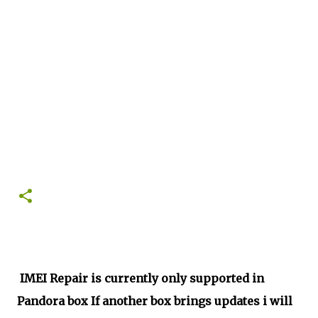
IMEI Repair is currently only supported in
Pandora box If another box brings updates i will