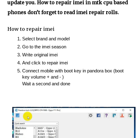
update you. How to repair imei in mtk cpu based
phones don’t forget to read imei repair rolls.
How to repair imei
Select brand and model 
Go to the imei season 
Write original imei 
And click to repair imei
Connect mobile with boot key in pandora box (boot 
key volume + and - ) 
Wait a second and done