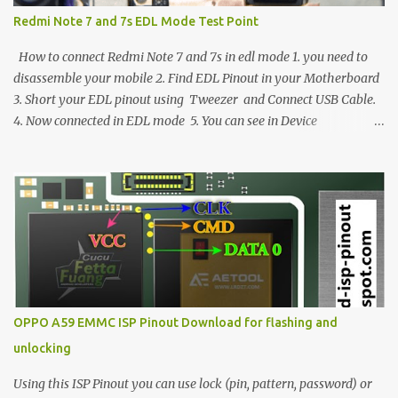
Redmi Note 7 and 7s EDL Mode Test Point
How to connect Redmi Note 7 and 7s in edl mode 1. you need to
disassemble your mobile 2. Find EDL Pinout in your Motherboard
3. Short your EDL pinout using Tweezer and Connect USB Cable.
4. Now connected in EDL mode 5. You can see in Device
manager>Port>Qualcomm HS-USB QDLoader 9008 (COM__) In
case you have facing any issues update your drivers
OPPO A59 EMMC ISP Pinout Download for flashing and
unlocking
Using this ISP Pinout you can use lock (pin, pattern, password) or