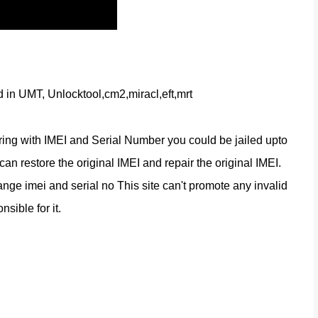
d in UMT, Unlocktool,cm2,miracl,eft,mrt
ring with IMEI and Serial Number you could be jailed upto 
n restore the original IMEI and repair the original IMEI. 
nge imei and serial no This site can't promote any invalid 
nsible for it.