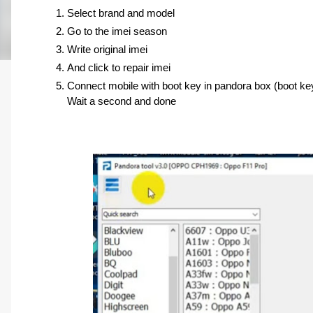
Select brand and model 
Go to the imei season 
Write original imei 
And click to repair imei
Connect mobile with boot key in pandora box (boot ke
Wait a second and done