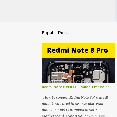
Popular Posts
Redmi Note 8 Pro EDL Mode Test Point
How to connect Redmi Note 8 Pro in edl
mode 1. you need to disassemble your
mobile 2. Find EDL Pinout in your
Motherboard 3. Short your EDL pinout