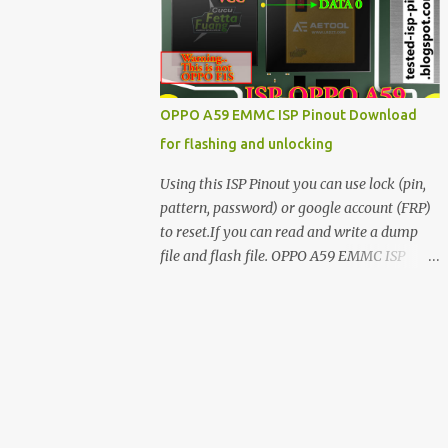
have facing any issues update your drivers
OPPO A59 EMMC ISP Pinout Download
for flashing and unlocking
Using this ISP Pinout you can use lock (pin,
pattern, password) or google account (FRP)
to reset.If you can read and write a dump
file and flash file. OPPO A59 EMMC ISP
Pinout ISP PINOUT BY AETOOL(MRT) How
to use EMMC isp pinout 1. Dissemble your
mobile 2. Open mobile board 3. Find isp
pinout in board 4. ISP pinout connect via box
adapter 5. Open your box EMMC tool
software like (UfI, EASY JTAG, UMT EMMC
TOOL, AETOOL, etc) 6. Now check so EMMC