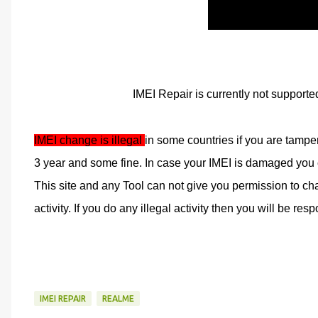
IMEI Repair is currently not supporte
IMEI change is illegal 
in some countries if you are tampe
3 year and some fine. In case your IMEI is damaged you ca
This site and any Tool can not give you permission to cha
activity. If you do any illegal activity then you will be respo
IMEI REPAIR
REALME