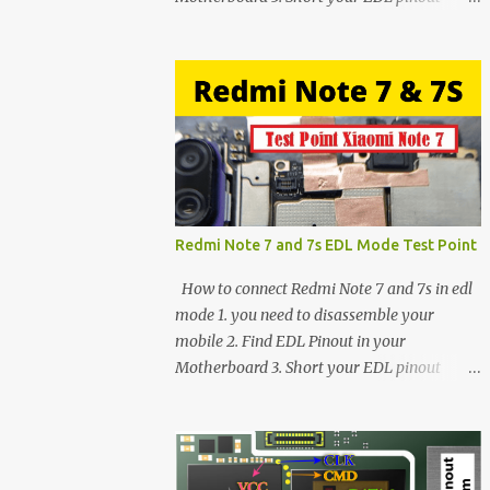
using Tweezer and Connect USB Cable. 4.
Now connected in EDL mode 5. You can see
in Device manager>Port>Qualcomm HS-
USB QDLoader 9008 (COM__) In case you
have facing any issues update your drivers
Redmi Note 7 and 7s EDL Mode Test Point
How to connect Redmi Note 7 and 7s in edl
mode 1. you need to disassemble your
mobile 2. Find EDL Pinout in your
Motherboard 3. Short your EDL pinout
using Tweezer and Connect USB Cable. 4.
Now connected in EDL mode 5. You can see
in Device manager>Port>Qualcomm HS-
USB QDLoader 9008 (COM__) In case you