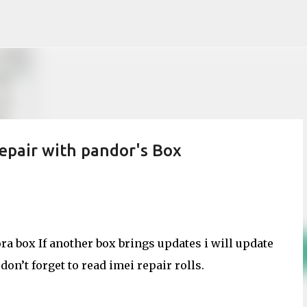
Skip to main content
pair with pandor's Box
a box If another box brings updates i will update
on’t forget to read imei repair rolls.