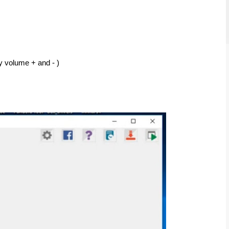
y volume + and - ) 