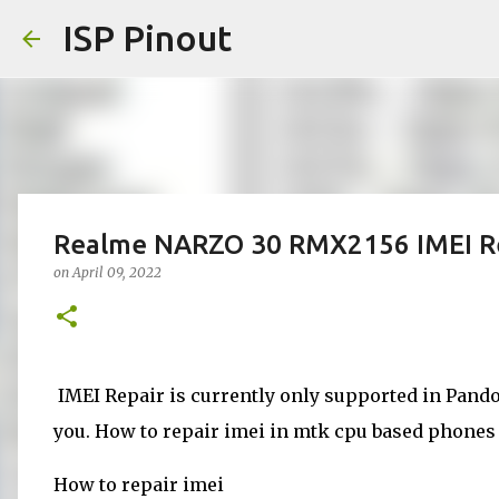
ISP Pinout
Realme NARZO 30 RMX2156 IMEI Re
on
April 09, 2022
IMEI Repair is currently only supported in Pandor
you. How to repair imei in mtk cpu based phones d
How to repair imei