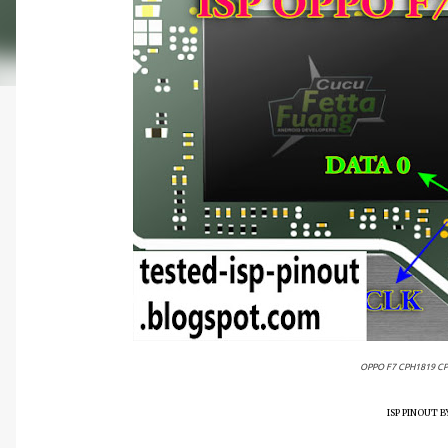
OPPO F7 CPH1819 CP
ISP PINOUT 