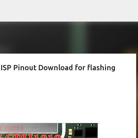
Skip to main content
P Pinout Download for flashing