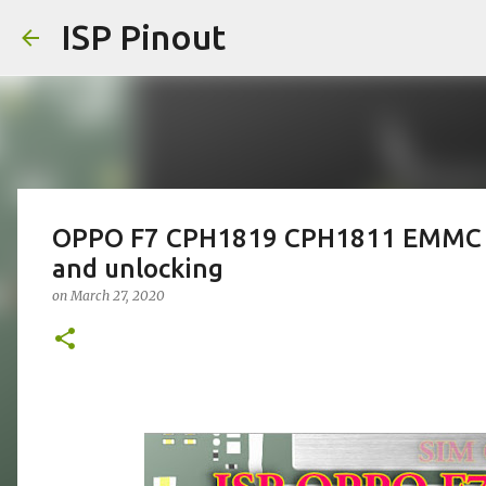
ISP Pinout
OPPO F7 CPH1819 CPH1811 EMMC IS
and unlocking
on
March 27, 2020