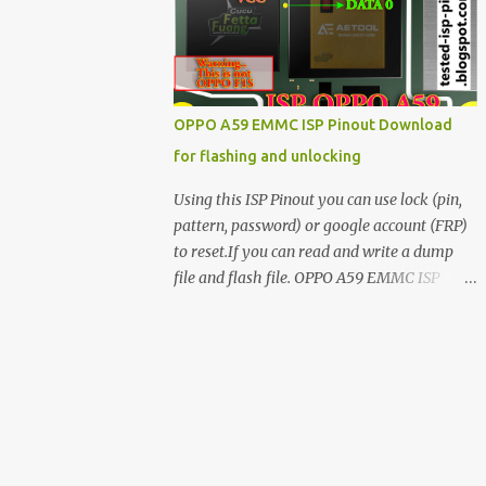
have facing any issues update your drivers
OPPO A59 EMMC ISP Pinout Download
for flashing and unlocking
Using this ISP Pinout you can use lock (pin,
pattern, password) or google account (FRP)
to reset.If you can read and write a dump
file and flash file. OPPO A59 EMMC ISP
Pinout ISP PINOUT BY AETOOL(MRT) How
to use EMMC isp pinout 1. Dissemble your
mobile 2. Open mobile board 3. Find isp
pinout in board 4. ISP pinout connect via box
adapter 5. Open your box EMMC tool
software like (UfI, EASY JTAG, UMT EMMC
TOOL, AETOOL, etc) 6. Now check so EMMC