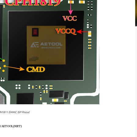
H1811 EMMC ISP Pinout
BY AETOOL(MRT)