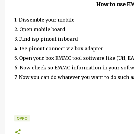
How to use E
1. Dissemble your mobile
2. Open mobile board
3. Find isp pinout in board
4. ISP pinout connect via box adapter
5. Open your box EMMC tool software like (UfI,
6. Now check so EMMC information in your soft
7. Now you can do whatever you want to do such 
OPPO