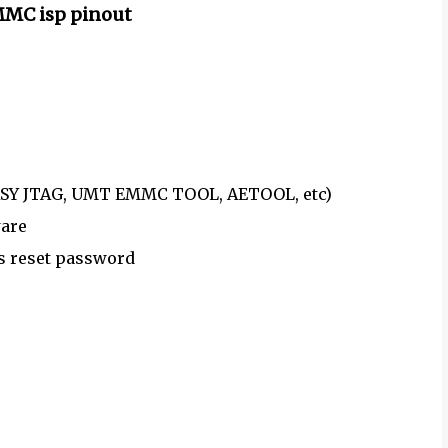
MMC isp pinout
 EASY JTAG, UMT EMMC TOOL, AETOOL, etc)
ware
as reset password