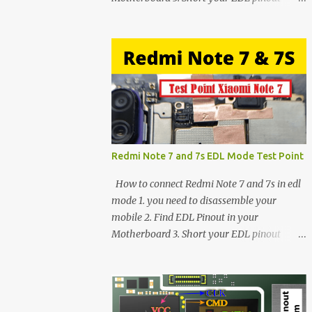
using Tweezer and Connect USB Cable. 4.
Now connected in EDL mode 5. You can see
in Device manager>Port>Qualcomm HS-
USB QDLoader 9008 (COM__) In case you
have facing any issues update your drivers
Redmi Note 7 and 7s EDL Mode Test Point
How to connect Redmi Note 7 and 7s in edl
mode 1. you need to disassemble your
mobile 2. Find EDL Pinout in your
Motherboard 3. Short your EDL pinout
using Tweezer and Connect USB Cable. 4.
Now connected in EDL mode 5. You can see
in Device manager>Port>Qualcomm HS-
USB QDLoader 9008 (COM__) In case you