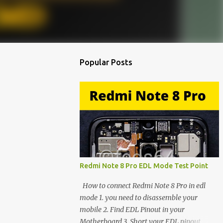
Popular Posts
Redmi Note 8 Pro EDL Mode Test Point
How to connect Redmi Note 8 Pro in edl
mode 1. you need to disassemble your
mobile 2. Find EDL Pinout in your
Motherboard 3. Short your EDL pinout