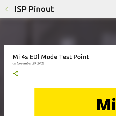
ISP Pinout
Mi 4s EDl Mode Test Point
on
November 29, 2021