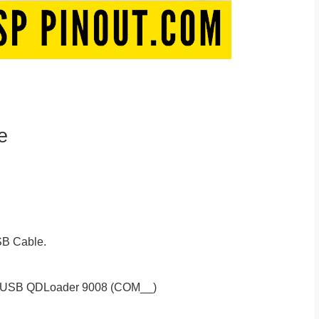
e
B Cable.
S-USB QDLoader 9008 (COM__)