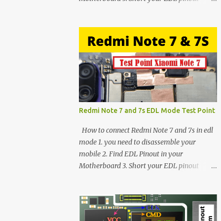
using Tweezer and Connect USB Cable. 4.
Now connected in EDL mode 5. You can see
in Device manager>Port>Qualcomm HS-
USB QDLoader 9008 (COM__) In case you
have facing any issues update your drivers
Redmi Note 7 and 7s EDL Mode Test Point
How to connect Redmi Note 7 and 7s in edl
mode 1. you need to disassemble your
mobile 2. Find EDL Pinout in your
Motherboard 3. Short your EDL pinout
using Tweezer and Connect USB Cable. 4.
Now connected in EDL mode 5. You can see
in Device manager>Port>Qualcomm HS-
USB QDLoader 9008 (COM__) In case you