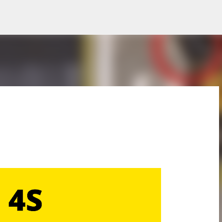
Skip to main content