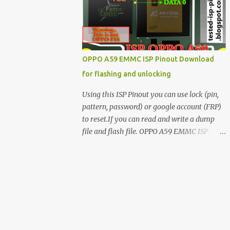
have facing any issues update your drivers
OPPO A59 EMMC ISP Pinout Download
for flashing and unlocking
Using this ISP Pinout you can use lock (pin,
pattern, password) or google account (FRP)
to reset.If you can read and write a dump
file and flash file. OPPO A59 EMMC ISP
Pinout ISP PINOUT BY AETOOL(MRT) How
to use EMMC isp pinout 1. Dissemble your
mobile 2. Open mobile board 3. Find isp
pinout in board 4. ISP pinout connect via box
adapter 5. Open your box EMMC tool
software like (UfI, EASY JTAG, UMT EMMC
TOOL, AETOOL, etc) 6. Now check so EMMC