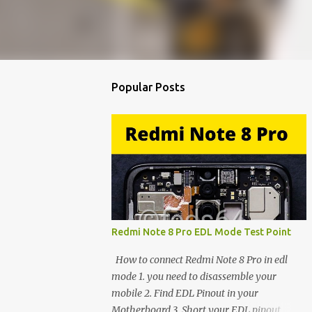
Popular Posts
Redmi Note 8 Pro EDL Mode Test Point
How to connect Redmi Note 8 Pro in edl
mode 1. you need to disassemble your
mobile 2. Find EDL Pinout in your
Motherboard 3. Short your EDL pinout