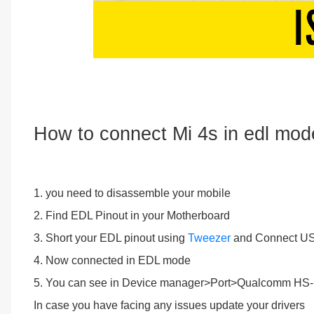
How to connect Mi 4s in edl mod
1. you need to disassemble your mobile
2. Find EDL Pinout in your Motherboard
3. Short your EDL pinout using
Tweezer
and Connect US
4. Now connected in EDL mode
5. You can see in Device manager>Port>Qualcomm H
In case you have facing any issues update your drivers