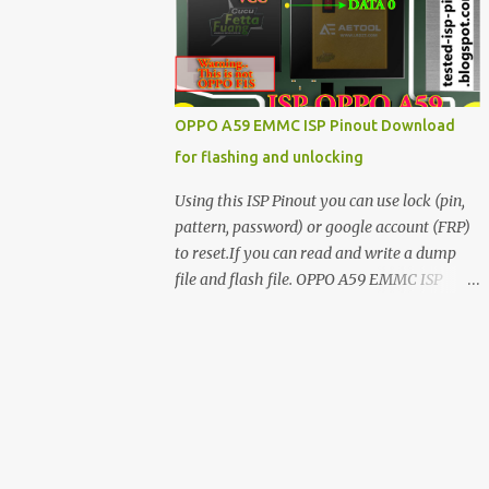
have facing any issues update your drivers
OPPO A59 EMMC ISP Pinout Download
for flashing and unlocking
Using this ISP Pinout you can use lock (pin,
pattern, password) or google account (FRP)
to reset.If you can read and write a dump
file and flash file. OPPO A59 EMMC ISP
Pinout ISP PINOUT BY AETOOL(MRT) How
to use EMMC isp pinout 1. Dissemble your
mobile 2. Open mobile board 3. Find isp
pinout in board 4. ISP pinout connect via box
adapter 5. Open your box EMMC tool
software like (UfI, EASY JTAG, UMT EMMC
TOOL, AETOOL, etc) 6. Now check so EMMC