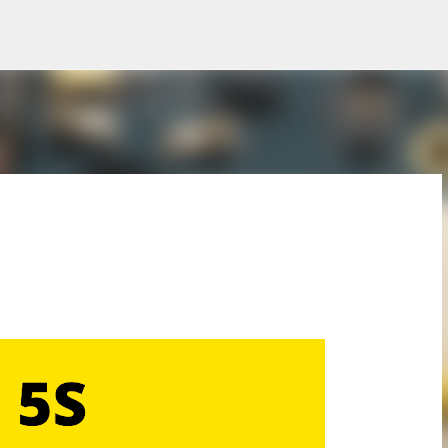
Skip to main content