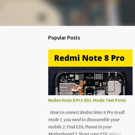
Popular Posts
Redmi Note 8 Pro EDL Mode Test Point
How to connect Redmi Note 8 Pro in edl
mode 1. you need to disassemble your
mobile 2. Find EDL Pinout in your
Motherboard 3. Short your EDL pinout