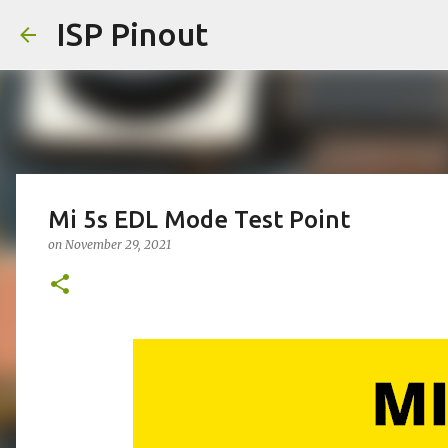
ISP Pinout
Mi 5s EDL Mode Test Point
on
November 29, 2021