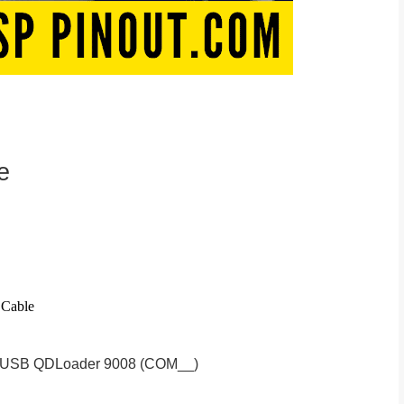
e
 Cable
S-USB QDLoader 9008 (COM__)