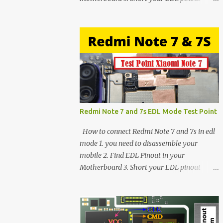
using Tweezer and Connect USB Cable. 4.
Now connected in EDL mode 5. You can see
in Device manager>Port>Qualcomm HS-
USB QDLoader 9008 (COM__) In case you
have facing any issues update your drivers
Redmi Note 7 and 7s EDL Mode Test Point
How to connect Redmi Note 7 and 7s in edl
mode 1. you need to disassemble your
mobile 2. Find EDL Pinout in your
Motherboard 3. Short your EDL pinout
using Tweezer and Connect USB Cable. 4.
Now connected in EDL mode 5. You can see
in Device manager>Port>Qualcomm HS-
USB QDLoader 9008 (COM__) In case you