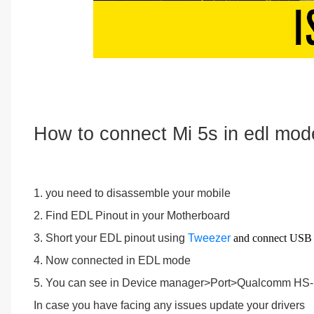
How to connect Mi 5s in edl mod
1. you need to disassemble your mobile
2. Find EDL Pinout in your Motherboard
3. Short your EDL pinout using
Tweezer
and connect USB
4. Now connected in EDL mode
5. You can see in Device manager>Port>Qualcomm H
In case you have facing any issues update your drivers