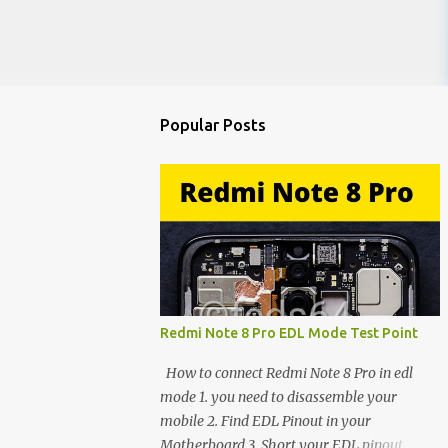
Popular Posts
Redmi Note 8 Pro EDL Mode Test Point
How to connect Redmi Note 8 Pro in edl
mode 1. you need to disassemble your
mobile 2. Find EDL Pinout in your
Motherboard 3. Short your EDL pinout