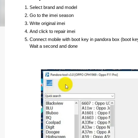
Select brand and model 
Go to the imei season 
Write original imei 
And click to repair imei
Connect mobile with boot key in pandora box (boot ke
Wait a second and done