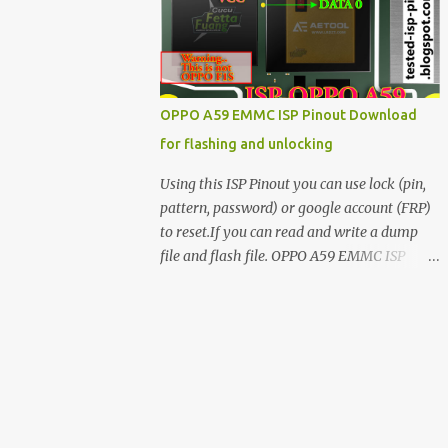
have facing any issues update your drivers
OPPO A59 EMMC ISP Pinout Download
for flashing and unlocking
Using this ISP Pinout you can use lock (pin,
pattern, password) or google account (FRP)
to reset.If you can read and write a dump
file and flash file. OPPO A59 EMMC ISP
Pinout ISP PINOUT BY AETOOL(MRT) How
to use EMMC isp pinout 1. Dissemble your
mobile 2. Open mobile board 3. Find isp
pinout in board 4. ISP pinout connect via box
adapter 5. Open your box EMMC tool
software like (UfI, EASY JTAG, UMT EMMC
TOOL, AETOOL, etc) 6. Now check so EMMC