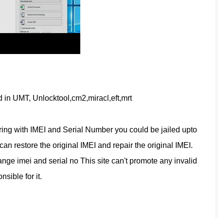
d in UMT, Unlocktool,cm2,miracl,eft,mrt
ring with IMEI and Serial Number you could be jailed upto 
n restore the original IMEI and repair the original IMEI. 
nge imei and serial no This site can't promote any invalid 
nsible for it.