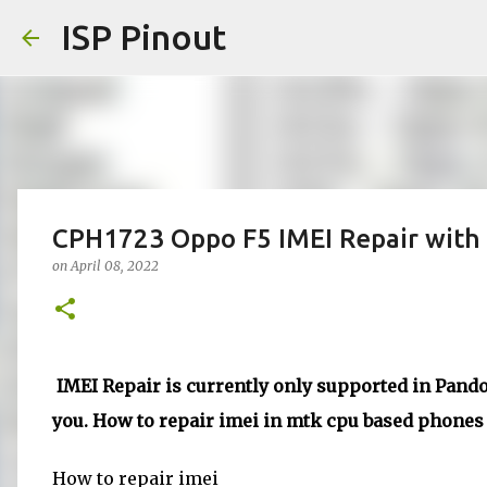
ISP Pinout
CPH1723 Oppo F5 IMEI Repair with 
on
April 08, 2022
IMEI Repair is currently only supported in Pandor
you. How to repair imei in mtk cpu based phones d
How to repair imei