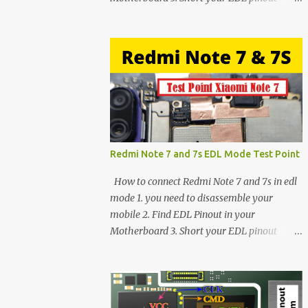
using Tweezer and Connect USB Cable. 4.
Now connected in EDL mode 5. You can see
in Device manager>Port>Qualcomm HS-
USB QDLoader 9008 (COM__) In case you
have facing any issues update your drivers
Redmi Note 7 and 7s EDL Mode Test Point
How to connect Redmi Note 7 and 7s in edl
mode 1. you need to disassemble your
mobile 2. Find EDL Pinout in your
Motherboard 3. Short your EDL pinout
using Tweezer and Connect USB Cable. 4.
Now connected in EDL mode 5. You can see
in Device manager>Port>Qualcomm HS-
USB QDLoader 9008 (COM__) In case you