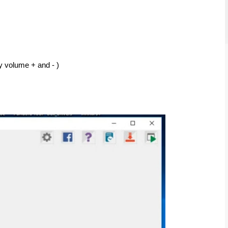
y volume + and - ) 