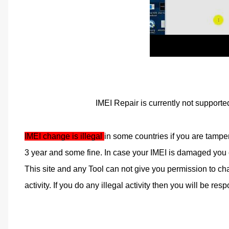
IMEI Repair is currently not supporte
IMEI change is illegal 
in some countries if you are tampe
3 year and some fine. In case your IMEI is damaged you ca
This site and any Tool can not give you permission to cha
activity. If you do any illegal activity then you will be respo