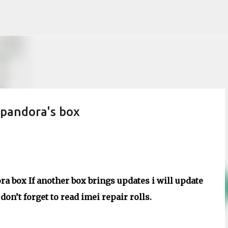
Skip to main content
pandora's box
a box If another box brings updates i will update
on’t forget to read imei repair rolls.