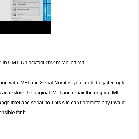
d in UMT, Unlocktool,cm2,miracl,eft,mrt
ring with IMEI and Serial Number you could be jailed upto 
n restore the original IMEI and repair the original IMEI. 
nge imei and serial no This site can't promote any invalid 
nsible for it.