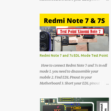
using Tweezer and Connect USB Cable. 4.
Now connected in EDL mode 5. You can see
in Device manager>Port>Qualcomm HS-
USB QDLoader 9008 (COM__) In case you
have facing any issues update your drivers
Redmi Note 7 and 7s EDL Mode Test Point
How to connect Redmi Note 7 and 7s in edl
mode 1. you need to disassemble your
mobile 2. Find EDL Pinout in your
Motherboard 3. Short your EDL pinout
using Tweezer and Connect USB Cable. 4.
Now connected in EDL mode 5. You can see
in Device manager>Port>Qualcomm HS-
USB QDLoader 9008 (COM__) In case you