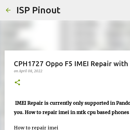
ISP Pinout
CPH1727 Oppo F5 IMEI Repair with 
on
April 08, 2022
IMEI Repair is currently only supported in Pandor
you. How to repair imei in mtk cpu based phones d
How to repair imei