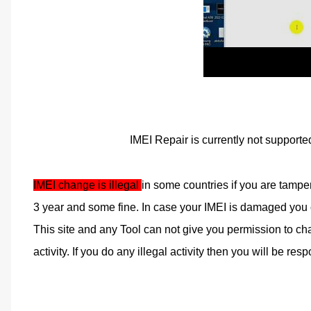
IMEI Repair is currently not supporte
IMEI change is illegal 
in some countries if you are tampe
3 year and some fine. In case your IMEI is damaged you ca
This site and any Tool can not give you permission to cha
activity. If you do any illegal activity then you will be respo