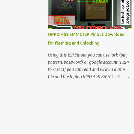
have facing any issues update your drivers
OPPO A59 EMMC ISP Pinout Download
for flashing and unlocking
Using this ISP Pinout you can use lock (pin,
pattern, password) or google account (FRP)
to reset.If you can read and write a dump
file and flash file. OPPO A59 EMMC ISP
Pinout ISP PINOUT BY AETOOL(MRT) How
to use EMMC isp pinout 1. Dissemble your
mobile 2. Open mobile board 3. Find isp
pinout in board 4. ISP pinout connect via box
adapter 5. Open your box EMMC tool
software like (UfI, EASY JTAG, UMT EMMC
TOOL, AETOOL, etc) 6. Now check so EMMC