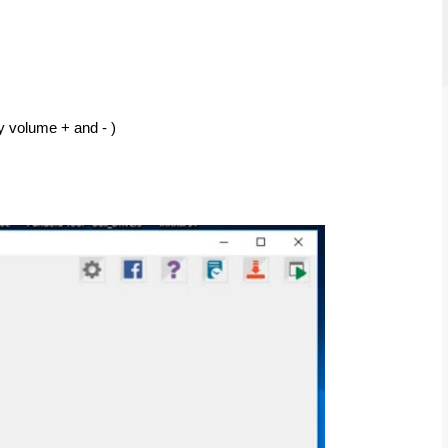
y volume + and - ) 