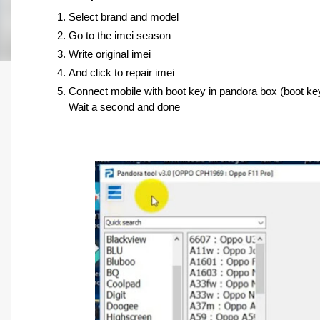
Select brand and model 
Go to the imei season 
Write original imei 
And click to repair imei
Connect mobile with boot key in pandora box (boot ke
Wait a second and done