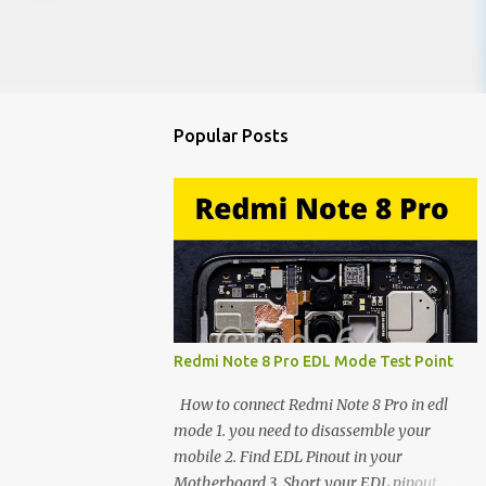
Popular Posts
Redmi Note 8 Pro EDL Mode Test Point
How to connect Redmi Note 8 Pro in edl
mode 1. you need to disassemble your
mobile 2. Find EDL Pinout in your
Motherboard 3. Short your EDL pinout