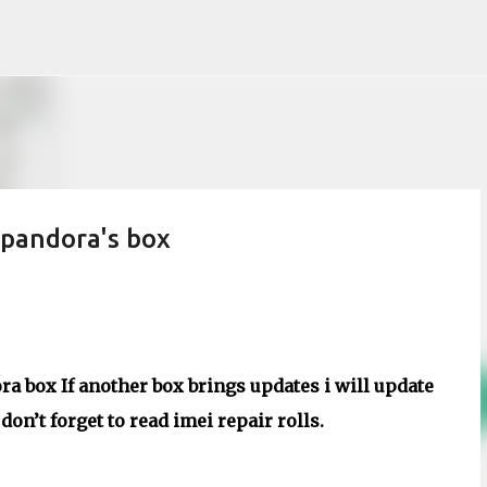
Skip to main content
pandora's box
a box If another box brings updates i will update
on’t forget to read imei repair rolls.