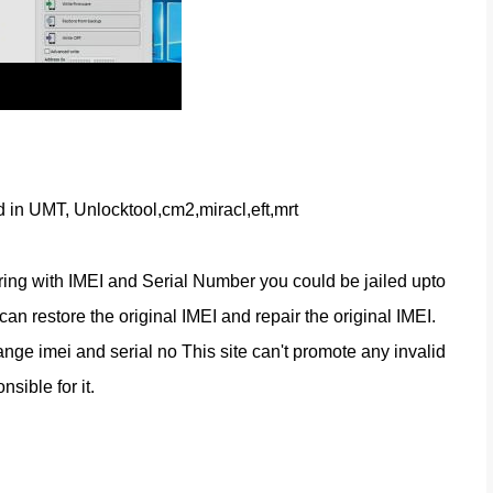
d in UMT, Unlocktool,cm2,miracl,eft,mrt
ring with IMEI and Serial Number you could be jailed upto 
n restore the original IMEI and repair the original IMEI. 
nge imei and serial no This site can't promote any invalid 
nsible for it.