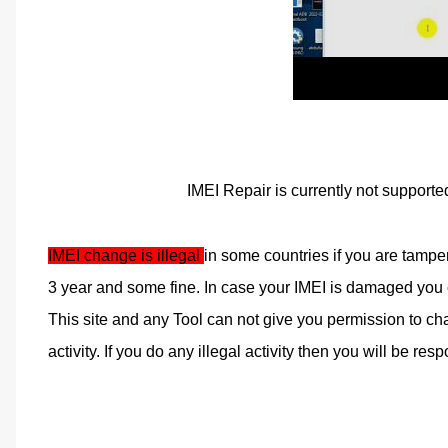
IMEI Repair is currently not supporte
IMEI change is illegal 
in some countries if you are tampe
3 year and some fine. In case your IMEI is damaged you ca
This site and any Tool can not give you permission to cha
activity. If you do any illegal activity then you will be respo