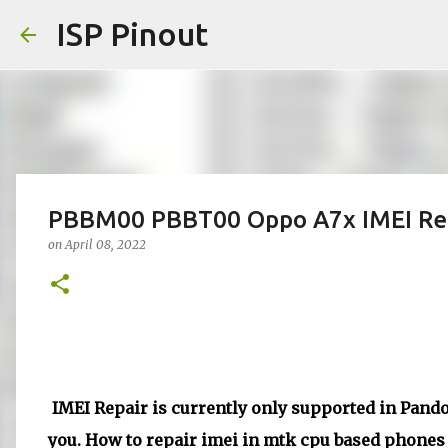
ISP Pinout
PBBM00 PBBT00 Oppo A7x IMEI Rep
on
April 08, 2022
IMEI Repair is currently only supported in Pandor
you. How to repair imei in mtk cpu based phones d