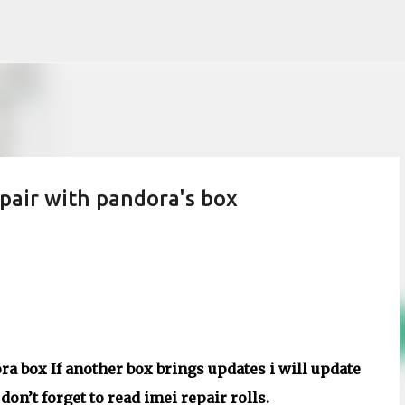
Skip to main content
air with pandora's box
a box If another box brings updates i will update
on’t forget to read imei repair rolls.