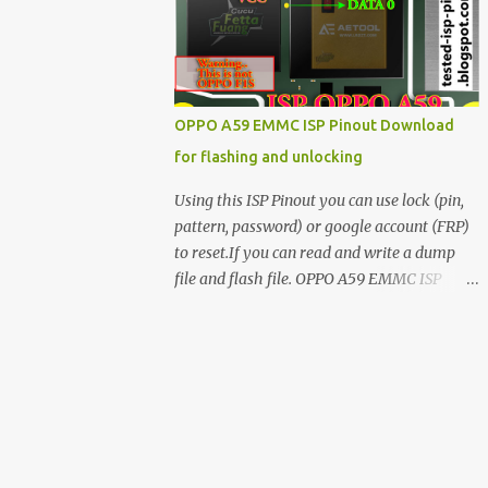
have facing any issues update your drivers
OPPO A59 EMMC ISP Pinout Download
for flashing and unlocking
Using this ISP Pinout you can use lock (pin,
pattern, password) or google account (FRP)
to reset.If you can read and write a dump
file and flash file. OPPO A59 EMMC ISP
Pinout ISP PINOUT BY AETOOL(MRT) How
to use EMMC isp pinout 1. Dissemble your
mobile 2. Open mobile board 3. Find isp
pinout in board 4. ISP pinout connect via box
adapter 5. Open your box EMMC tool
software like (UfI, EASY JTAG, UMT EMMC
TOOL, AETOOL, etc) 6. Now check so EMMC