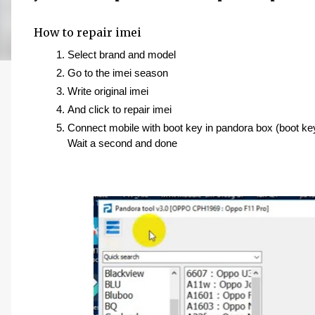
How to repair imei
Select brand and model 
Go to the imei season 
Write original imei 
And click to repair imei
Connect mobile with boot key in pandora box (boot ke
Wait a second and done