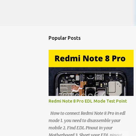
Popular Posts
Redmi Note 8 Pro EDL Mode Test Point
How to connect Redmi Note 8 Pro in edl
mode 1. you need to disassemble your
mobile 2. Find EDL Pinout in your
Motherboard 3. Short your EDL pinout