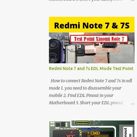
using Tweezer and Connect USB Cable. 4.
Now connected in EDL mode 5. You can see
in Device manager>Port>Qualcomm HS-
USB QDLoader 9008 (COM__) In case you
have facing any issues update your drivers
Redmi Note 7 and 7s EDL Mode Test Point
How to connect Redmi Note 7 and 7s in edl
mode 1. you need to disassemble your
mobile 2. Find EDL Pinout in your
Motherboard 3. Short your EDL pinout
using Tweezer and Connect USB Cable. 4.
Now connected in EDL mode 5. You can see
in Device manager>Port>Qualcomm HS-
USB QDLoader 9008 (COM__) In case you