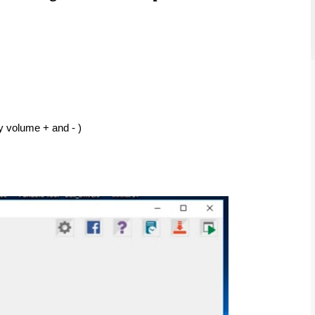
y volume + and - ) 