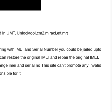
d in UMT, Unlocktool,cm2,miracl,eft,mrt
ring with IMEI and Serial Number you could be jailed upto 
n restore the original IMEI and repair the original IMEI. 
nge imei and serial no This site can't promote any invalid 
nsible for it.