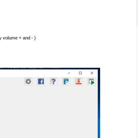
y volume + and - ) 