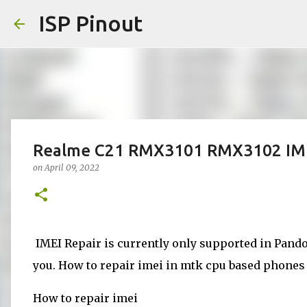
ISP Pinout
Realme C21 RMX3101 RMX3102 IMEI
on
April 09, 2022
IMEI Repair is currently only supported in Pandor
you. How to repair imei in mtk cpu based phones d
How to repair imei