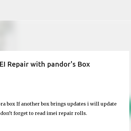
Skip to main content
 Repair with pandor's Box
a box If another box brings updates i will update
on’t forget to read imei repair rolls.