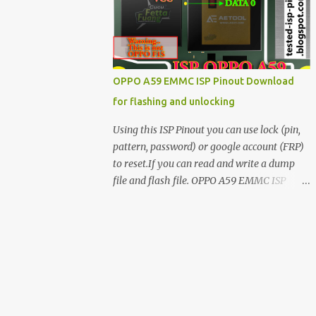
have facing any issues update your drivers
OPPO A59 EMMC ISP Pinout Download
for flashing and unlocking
Using this ISP Pinout you can use lock (pin,
pattern, password) or google account (FRP)
to reset.If you can read and write a dump
file and flash file. OPPO A59 EMMC ISP
Pinout ISP PINOUT BY AETOOL(MRT) How
to use EMMC isp pinout 1. Dissemble your
mobile 2. Open mobile board 3. Find isp
pinout in board 4. ISP pinout connect via box
adapter 5. Open your box EMMC tool
software like (UfI, EASY JTAG, UMT EMMC
TOOL, AETOOL, etc) 6. Now check so EMMC