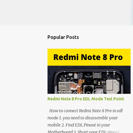
Popular Posts
Redmi Note 8 Pro EDL Mode Test Point
How to connect Redmi Note 8 Pro in edl
mode 1. you need to disassemble your
mobile 2. Find EDL Pinout in your
Motherboard 3. Short your EDL pinout