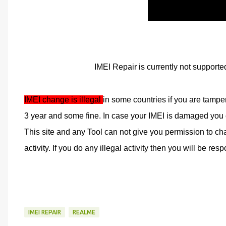
IMEI Repair is currently not supporte
IMEI change is illegal 
in some countries if you are tampe
3 year and some fine. In case your IMEI is damaged you ca
This site and any Tool can not give you permission to cha
activity. If you do any illegal activity then you will be respo
IMEI REPAIR
REALME