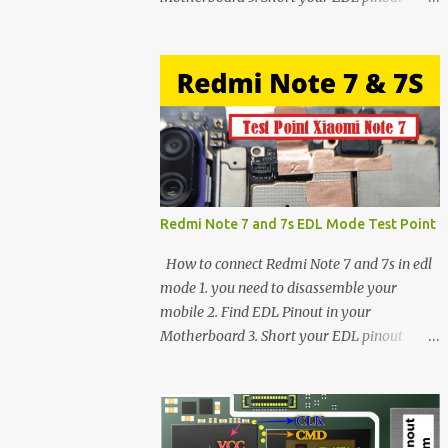
using Tweezer and Connect USB Cable. 4.
Now connected in EDL mode 5. You can see
in Device manager>Port>Qualcomm HS-
USB QDLoader 9008 (COM__) In case you
have facing any issues update your drivers
Redmi Note 7 and 7s EDL Mode Test Point
How to connect Redmi Note 7 and 7s in edl
mode 1. you need to disassemble your
mobile 2. Find EDL Pinout in your
Motherboard 3. Short your EDL pinout
using Tweezer and Connect USB Cable. 4.
Now connected in EDL mode 5. You can see
in Device manager>Port>Qualcomm HS-
USB QDLoader 9008 (COM__) In case you