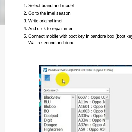
Select brand and model 
Go to the imei season 
Write original imei 
And click to repair imei
Connect mobile with boot key in pandora box (boot ke
Wait a second and done